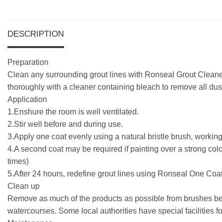
DESCRIPTION
Preparation
Clean any surrounding grout lines with Ronseal Grout Cleaner 
thoroughly with a cleaner containing bleach to remove all dust
Application
1.Enshure the room is well ventilated.
2.Stir well before and during use.
3.Apply one coat evenly using a natural bristle brush, working in
4.A second coat may be required if painting over a strong col
times)
5.After 24 hours, redefine grout lines using Ronseal One Coa
Clean up
Remove as much of the products as possible from brushes befo
watercourses. Some local authorities have special facilities f