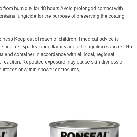
ee from humidity for 48 hours Avoid prolonged contact with
ontains fungicide for the purpose of preserving the coating
ss Keep out of reach of children If medical advice is
 surfaces, sparks, open flames and other ignition sources. No
s and container in accordance with all local, regional,
ic reaction. Repeated exposure may cause skin dryness or
 surfaces or within shower enclosures).