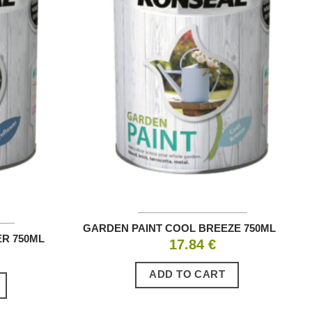
GARDEN PAINT COOL BREEZE 750ML
R 750ML
17.84
€
ADD TO CART