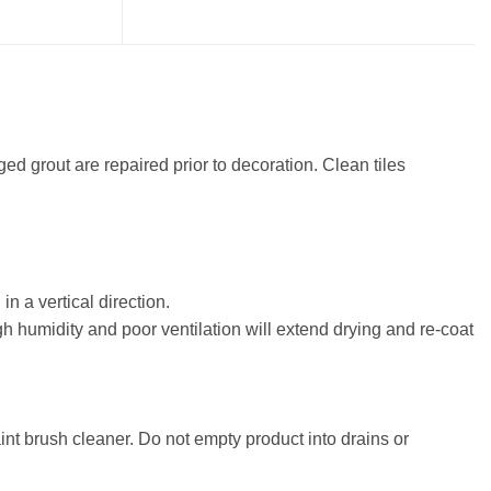
d grout are repaired prior to decoration. Clean tiles
in a vertical direction.
h humidity and poor ventilation will extend drying and re-coat
nt brush cleaner. Do not empty product into drains or