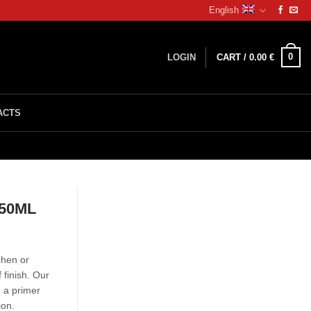
English
0
LOGIN
CART /
0.00
€
ACTS
750ML
chen or
 finish. Our
e a primer
ion.