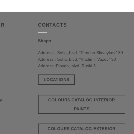
ER
CONTACTS
Shops
Address : Sofia, blvd. “Pencho Slaveykov” 39
Address : Sofia, blvd. “Vladimir Vazov” 90
Address :Plovdiv, blvd. Ruski 3
LOCATIONS
COLOURS CATALOG INTERIOR
cy
PAINTS
COLOURS CATALOG EXTERIOR