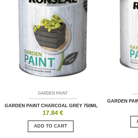
GARDEN PAINT
GARDEN PAI
GARDEN PAINT CHARCOAL GREY 750ML
17.84
€
ADD TO CART