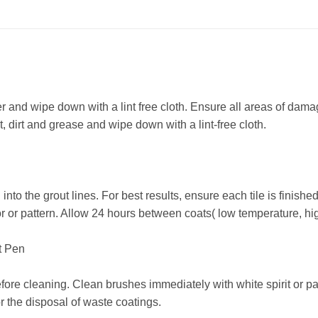
and wipe down with a lint free cloth. Ensure all areas of damage
, dirt and grease and wipe down with a lint-free cloth.
to the grout lines. For best results, ensure each tile is finished 
or or pattern. Allow 24 hours between coats( low temperature, hig
t Pen
re cleaning. Clean brushes immediately with white spirit or pai
or the disposal of waste coatings.