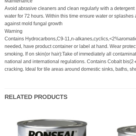
Maintenance
Avoid abrasive cleaners and clean regularly with a detergent 
water for 72 hours. Within this time ensure water or splashes 
against mold fungal growth
Warning
Contains Hydrocarbons,C9-11,n-alkanes,cyclics,<2%aromatics.
needed, have product container or label at hand. Wear protect
smoking. If on skin(or hair):Take of immediately all contamina
national and international regulations. Contains Cobalt bis
cracking. Ideal for tile areas around domestic sinks, baths, s
RELATED PRODUCTS