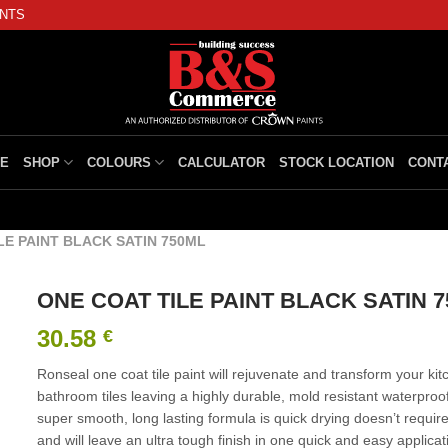
INTS
E
SHOP
COLOURS
CALCULATOR
STOCK LOCATION
CONT
LE PAINT BLACK SATIN 750ML
ONE COAT TILE PAINT BLACK SATIN 
30.58
€
Ronseal one coat tile paint will rejuvenate and transform your kit
bathroom tiles leaving a highly durable, mold resistant waterproof
super smooth, long lasting formula is quick drying doesn’t requir
and will leave an ultra tough finish in one quick and easy applicat