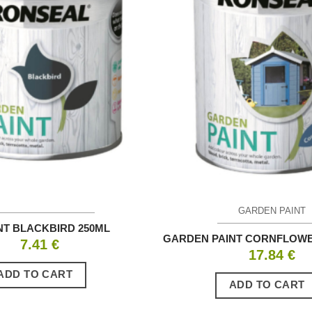
GARDEN PAINT
NT BLACKBIRD 250ML
GARDEN PAINT CORNFLOWE
7.41
€
17.84
€
ADD TO CART
ADD TO CART