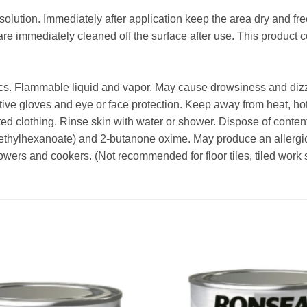
solution. Immediately after application keep the area dry and fr
are immediately cleaned off the surface after use. This product c
 Flammable liquid and vapor. May cause drowsiness and dizzine
ive gloves and eye or face protection. Keep away from heat, hot
ted clothing. Rinse skin with water or shower. Dispose of content
(2-ethylhexanoate) and 2-butanone oxime. May produce an allerg
howers and cookers. (Not recommended for floor tiles, tiled work