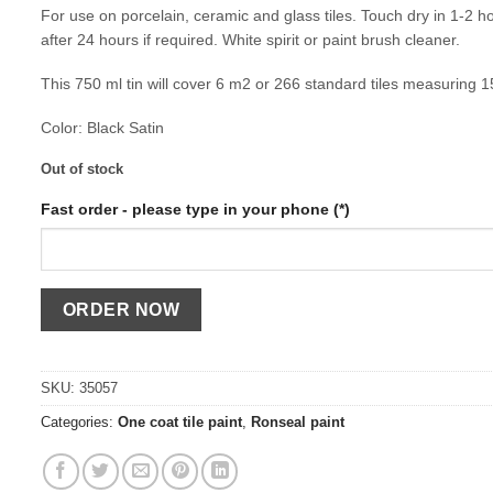
For use on porcelain, ceramic and glass tiles. Touch dry in 1-2 h
after 24 hours if required. White spirit or paint brush cleaner.
This 750 ml tin will cover 6 m2 or 266 standard tiles measuring 
Color: Black Satin
Out of stock
Fast order - please type in your phone (*)
SKU:
35057
Categories:
One coat tile paint
,
Ronseal paint