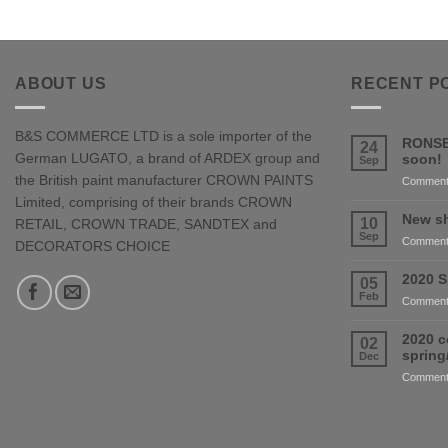
ABOUT US
RECENT P
B&S COMMERCE LTD is a sole importer of the
RONSE
24
German LUGATO, a brand of ARDEX group and
soon!
Sep
the British paint manufacturer CROWN PAINTS
Comment
Limited, comprising of their brands CROWN
New sh
10
RETAIL, CROWN TRADE, SANDTEX and
Sep
Comment
DECORATORS CHOICE
2020 S
05
Feb
Comment
2020 c
02
sprin
Dec
Comment