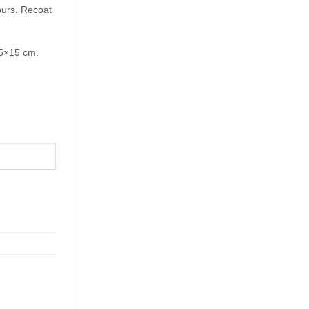
ours. Recoat
15×15 cm.