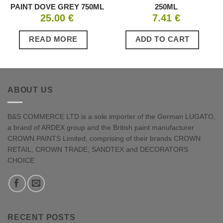
PAINT DOVE GREY 750ML
250ML
25.00
€
7.41
€
READ MORE
ADD TO CART
ABOUT US
B&S COMMERCE LTD is a sole importer of the German LUGATO,
a brand of ARDEX group and the British paint manufacturer
CROWN PAINTS Limited, comprising of their brands CROWN
RETAIL, CROWN TRADE, SANDTEX and DECORATORS
CHOICE
RECENT POSTS