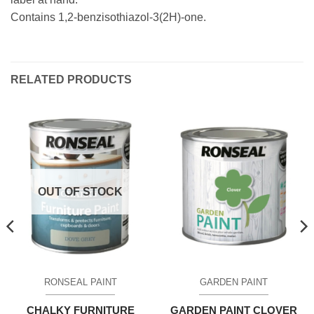
Contains 1,2-benzisothiazol-3(2H)-one.
RELATED PRODUCTS
OUT OF STOCK
RONSEAL PAINT
GARDEN PAINT
CHALKY FURNITURE
GARDEN PAINT CLOVER