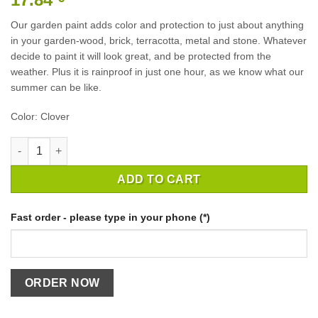
Our garden paint adds color and protection to just about anything
in your garden-wood, brick, terracotta, metal and stone. Whatever
decide to paint it will look great, and be protected from the
weather. Plus it is rainproof in just one hour, as we know what our
summer can be like.
Color: Clover
GARDEN PAINT CLOVER 750ML quantity
ADD TO CART
Fast order - please type in your phone (*)