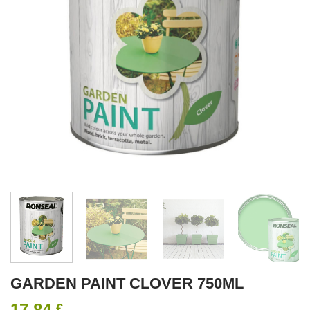
GARDEN PAINT CLOVER 750ML
17.84
€