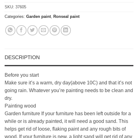
SKU:
37605
Categories:
Garden paint
,
Ronseal paint
DESCRIPTION
Before you start
Make sure it’s a warm, dry day(above 10C) and that it’s not
going rain. Whatever you’re painting needs to be clean and
dry.
Painting wood
Garden furniture If your furniture has been left outside for a
while or is already painted, it will need a good sand. This
helps get rid of loose, flaking paint and any rough bits of
wood. If your furniture is new, a light sand will get rid of any