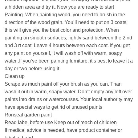
a hidden area and try it. Now you are ready to start
Painting. When painting wood, you need to brush in the
direction of the wood grain. You’ll need to put on 3 coats,
this will give you the best color and protection. When
painting on smooth surfaces, lightly sand between the 2 nd
and 3 rt coat. Leave 4 hours between each coat. If you get
any paint on yourself, it will wash off with warm, soapy
water .If you’ve been painting furniture, it’s best to leave it a
day or two before using it
Clean up
Scrape as much paint off your brush as you can. Than
wash it out in warm, soapy water .Don’t empty any left over
paints into drains or watercourses. Your local authority may
have special ways to get rid of unused paints
Ronseal garden paint
Read label before use Keep out of reach of children
If medical advice is needed, have product container or
label at hand.