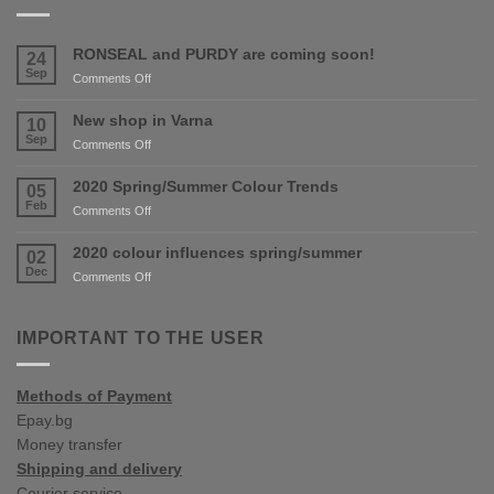
RONSEAL and PURDY are coming soon!
24
Sep
on
Comments Off
RONSEAL
and
New shop in Varna
10
PURDY
Sep
on
Comments Off
are
New
coming
shop
2020 Spring/Summer Colour Trends
05
soon!
in
Feb
on
Comments Off
Varna
2020
Spring/Summer
2020 colour influences spring/summer
02
Colour
Dec
on
Comments Off
Trends
2020
colour
influences
IMPORTANT TO THE USER
spring/summer
Methods of Payment
Epay.bg
Money transfer
Shipping and delivery
Courier service