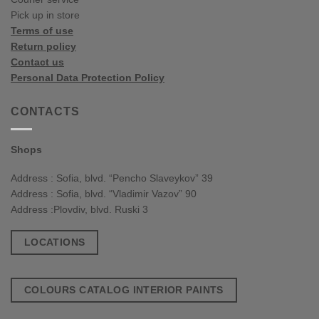
Pick up in store
Terms of use
Return policy
Contact us
Personal Data Protection Policy
CONTACTS
Shops
Address : Sofia, blvd. “Pencho Slaveykov” 39
Address : Sofia, blvd. “Vladimir Vazov” 90
Address :Plovdiv, blvd. Ruski 3
LOCATIONS
COLOURS CATALOG INTERIOR PAINTS