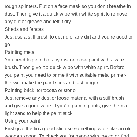
rough splinters. Put on a face mask so you don’t breathe in
dust, Then give it a quick wipe with white spirit to remove
any dirt or grease and left it dry
Sheds and fences
Just use a stiff brush to get rid of any dirt and you’re good to
go
Painting metal
You need to get rid of any rust or loose paint with a wire
brush. Then give it a quick wipe with white spirit. Before
you paint you need to prime it with suitable metal primer-
this will make the paint stick and last longer.
Painting brick, terracotta or stone
Just remove any dust or loose material with a stiff brush
and give a good wipe. If you’re painting pots, give them a
light sand to help the paint stick
Using your paint
First give the tin a good stir, use something wide like an old
wooden spoon. To check you ‘re happy with the color, find