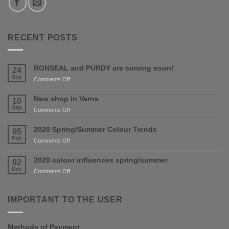
RECENT POSTS
RONSEAL and PURDY are coming soon!
24
Sep
on
Comments Off
RONSEAL
and
New shop in Varna
10
PURDY
Sep
on
Comments Off
are
New
coming
shop
2020 Spring/Summer Colour Trends
05
soon!
in
Feb
on
Comments Off
Varna
2020
Spring/Summer
2020 colour influences spring/summer
02
Colour
Dec
on
Comments Off
Trends
2020
colour
influences
IMPORTANT TO THE USER
spring/summer
Methods of Payment