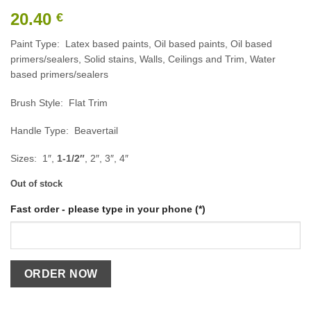
20.40
€
Paint Type: Latex based paints, Oil based paints, Oil based
primers/sealers, Solid stains, Walls, Ceilings and Trim, Water
based primers/sealers
Brush Style: Flat Trim
Handle Type: Beavertail
Sizes: 1″,
1-1/2″
, 2″, 3″, 4″
Out of stock
Fast order - please type in your phone (*)