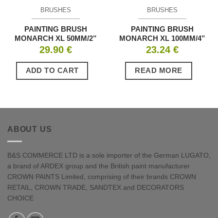
BRUSHES
BRUSHES
PAINTING BRUSH
PAINTING BRUSH
MONARCH XL 50MM/2”
MONARCH XL 100MM/4”
29.90
€
23.24
€
ADD TO CART
READ MORE
ABOUT US
B&S COMMERCE LTD is a sole importer of the German LUGATO,
a brand of ARDEX group and the British paint manufacturer
CROWN PAINTS Limited, comprising of their brands CROWN
RETAIL, CROWN TRADE, SANDTEX and DECORATORS
CHOICE