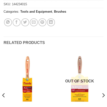
SKU:
144234015
Categories:
Tools and Equipment
,
Brushes
RELATED PRODUCTS
OUT OF STOCK