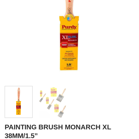
PAINTING BRUSH MONARCH XL
38MM/1.5”