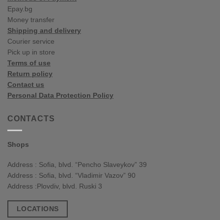
Epay.bg
Money transfer
Shipping and delivery
Courier service
Pick up in store
Terms of use
Return policy
Contact us
Personal Data Protection Policy
CONTACTS
Shops
Address : Sofia, blvd. “Pencho Slaveykov” 39
Address : Sofia, blvd. “Vladimir Vazov” 90
Address :Plovdiv, blvd. Ruski 3
LOCATIONS