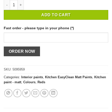
CROWN EASYCLEAN KITCHEN POWDERED CLAY / 2,5 quantity
ADD TO CART
Fast order - please type in your phone (*)
SKU:
5095959
Categories:
Interior paints
,
Kitchen EasyClean Matt Paints
,
Kitchen
paint - matt
,
Colours
,
Reds