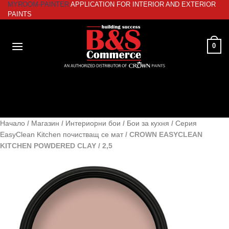
MYROOM-PAINTER
APPLICATION FOR INTERIOR AND EXTERIOR
Skip
PAINTS
to
content
0
Начало
/
Магазин
/
Интериорни бои
/
Бои за кухня
/
Серия
EasyClean Kitchen почистващ се мат
/
CROWN EASYCLEAN
KITCHEN POWDERED CLAY / 2,5