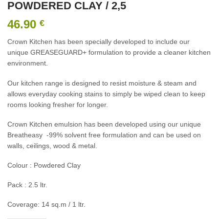
POWDERED CLAY / 2,5
46.90
€
Crown Kitchen has been specially developed to include our
unique GREASEGUARD+ formulation to provide a cleaner kitchen
environment.
Our kitchen range is designed to resist moisture & steam and
allows everyday cooking stains to simply be wiped clean to keep
rooms looking fresher for longer.
Crown Kitchen emulsion has been developed using our unique
Breatheasy -99% solvent free formulation and can be used on
walls, ceilings, wood & metal.
Colour : Powdered Clay
Pack : 2.5 ltr.
Coverage: 14 sq.m / 1 ltr.