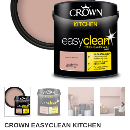
CROWN EASYCLEAN KITCHEN