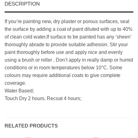
DESCRIPTION
If you’re painting new, dry plaster or porous surfaces, seal
the surface by adding a coat of paint diluted with up to 40%
of clean cold water.If surface to be painted has any ‘sheen’
thoroughly abrade to provide suitable adhesion. Stir your
paint thoroughly before use and apply nice and evenly
using a brush or roller . Don’t apply in really damp or humid
conditions or in room temperatures below 10°C. Some
colours may require additional coats to give complete
coverage.
Water Based;
Touch Dry 2 hours. Recoat 4 hours;
RELATED PRODUCTS