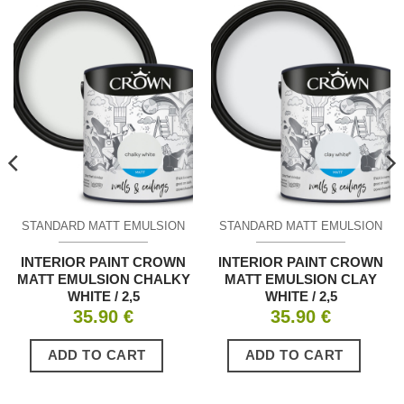
STANDARD MATT EMULSION
STANDARD MATT EMULSION
INTERIOR PAINT CROWN
INTERIOR PAINT CROWN
MATT EMULSION CHALKY
MATT EMULSION CLAY
WHITE / 2,5
WHITE / 2,5
35.90
€
35.90
€
ADD TO CART
ADD TO CART