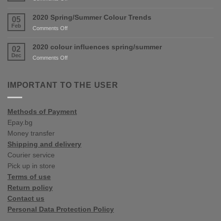
are
New
coming
shop
2020 Spring/Summer Colour Trends
05
soon!
in
Feb
on
Comments Off
Varna
2020
Spring/Summer
2020 colour influences spring/summer
02
Colour
Dec
on
Comments Off
Trends
2020
colour
influences
IMPORTANT TO THE USER
spring/summer
Methods of Payment
Epay.bg
Money transfer
Shipping and delivery
Courier service
Pick up in store
Terms of use
Return policy
Contact us
Personal Data Protection Policy