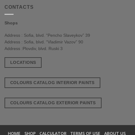
CONTACTS
Shops
Address : Sofia, blvd. “Pencho Slaveykov” 39
Address : Sofia, blvd. “Vladimir Vazov” 90
Address :Plovdiv, blvd. Ruski 3
LOCATIONS
COLOURS CATALOG INTERIOR PAINTS
COLOURS CATALOG EXTERIOR PAINTS
HOME
SHOP
CALCULATOR
TERMS OF USE
ABOUT US