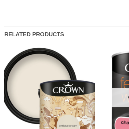
RELATED PRODUCTS