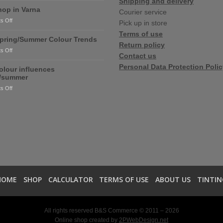
Shipping and delivery
and
op in Varna
Courier service
PURDY
on
s Off
Pick up in store
are
New
coming
Terms of use
shop
pring/Summer Colour Trends
soon!
Return policy
in
on
s Off
Varna
Contact us
2020
Personal Data Protection Poli
Spring/Summer
olour influences
Colour
g/summer
Trends
on
s Off
2020
colour
influences
spring/summer
HOME
SHOP
CALCULATOR
TERMS OF USE
ABOUT US
TINTIN
All rights reserved B&S Commerce © 2011 – 2026
Online shop created by
2PWebDesign.net