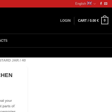
English
0
LOGIN
CART /
0.00
€
ACTS
ARD JAR / 40
CHEN
hat your
nt parts of
ccessories.