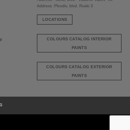
Address :Plovdiv, blvd. Ruski 3
LOCATIONS
COLOURS CATALOG INTERIOR
cy
PAINTS
COLOURS CATALOG EXTERIOR
PAINTS
G