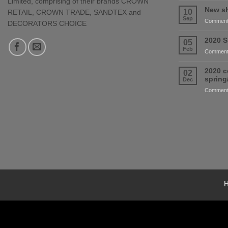
Limited, comprising of their brands CROWN
New sh
10
RETAIL, CROWN TRADE, SANDTEX and
Sep
Comment
DECORATORS CHOICE
2020 S
05
Feb
Comment
2020 c
02
sprin
Dec
Comment