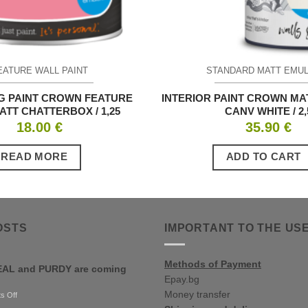
EATURE WALL PAINT
STANDARD MATT EMU
G PAINT CROWN FEATURE
INTERIOR PAINT CROWN MA
ATT CHATTERBOX / 1,25
CANV WHITE / 2,
18.00
€
35.90
€
READ MORE
ADD TO CART
OSTS
IMPORTANT TO THE US
Methods of Payment
AL and PURDY are coming
Epay.bg
Money transfer
on
s Off
RONSEAL