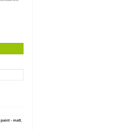
 quantity
paint - matt
,