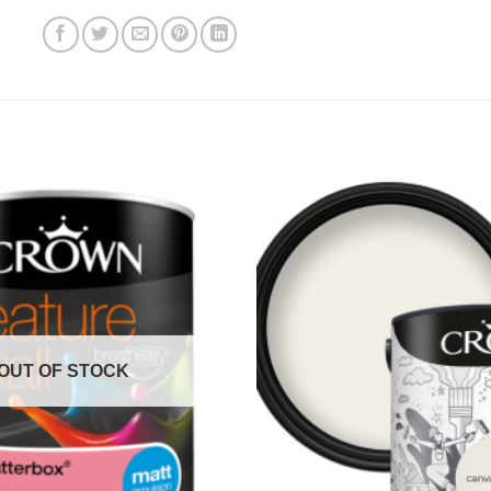
OUT OF STOCK