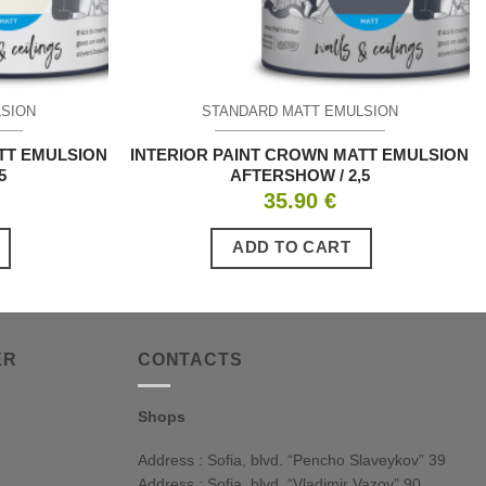
LSION
STANDARD MATT EMULSION
TT EMULSION
INTERIOR PAINT CROWN MATT EMULSION
5
AFTERSHOW / 2,5
35.90
€
ADD TO CART
ER
CONTACTS
Shops
Address : Sofia, blvd. “Pencho Slaveykov” 39
Address : Sofia, blvd. “Vladimir Vazov” 90