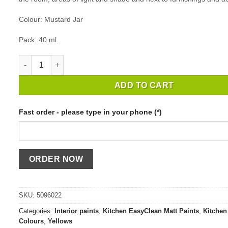
Colour: Mustard Jar
Pack: 40 ml.
MATCHPOT CROWN EASYCLEAN KITCHEN MUSTARD JAR / 40
ADD TO CART
Fast order - please type in your phone (*)
SKU:
5096022
Categories:
Interior paints
,
Kitchen EasyClean Matt Paints
,
Kitchen 
Colours
,
Yellows