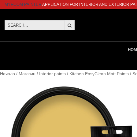
Skip
MYROOM-PAINTER
APPLICATION FOR INTERIOR AND EXTERIOR PA
to
content
Search
for:
HOM
Начало
/
Магазин
/
Interior paints
/
Kitchen EasyClean Matt Paints
/
Se