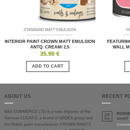
STANDARD MATT EMULSION
F
INTERIOR PAINT CROWN MATT EMULSION
FEATURIN
ANTQ. CREAM/ 2,5
WALL M
35.90
€
ADD TO CART
ABOUT US
RECENT P
B&S COMMERCE LTD is a sole importer of the
RONSE
24
German LUGATO, a brand of ARDEX group and
soon!
Sep
the British paint manufacturer CROWN PAINTS
Comment