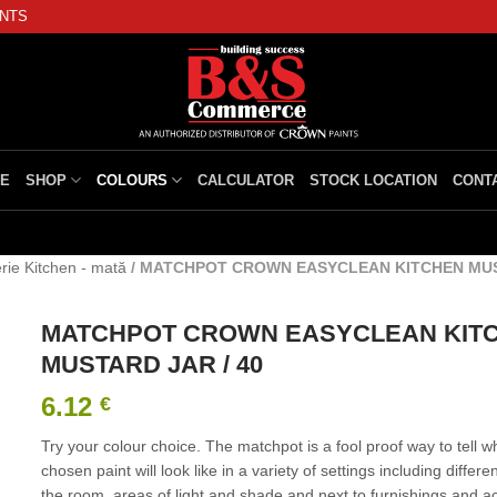
INTS
E
SHOP
COLOURS
CALCULATOR
STOCK LOCATION
CONT
rie Kitchen - mată
/
MATCHPOT CROWN EASYCLEAN KITCHEN MUST
MATCHPOT CROWN EASYCLEAN KIT
MUSTARD JAR / 40
6.12
€
Try your colour choice. The matchpot is a fool proof way to tell w
chosen paint will look like in a variety of settings including differe
the room, areas of light and shade and next to furnishings and a