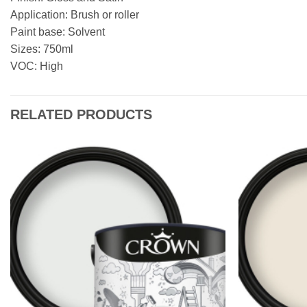
Application: Brush or roller
Paint base: Solvent
Sizes: 750ml
VOC: High
RELATED PRODUCTS