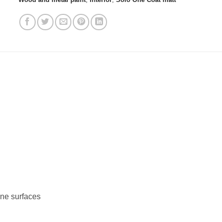
ine surfaces