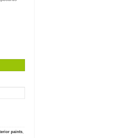
ity
terior paints
,