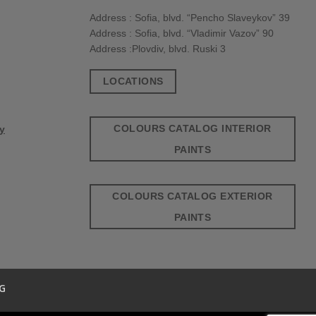
Address : Sofia, blvd. “Pencho Slaveykov” 39
Address : Sofia, blvd. “Vladimir Vazov” 90
Address :Plovdiv, blvd. Ruski 3
LOCATIONS
COLOURS CATALOG INTERIOR
cy
PAINTS
COLOURS CATALOG EXTERIOR
PAINTS
G