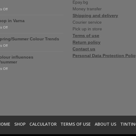
Epay.bg
Money transfer
on
s Off
RONSEAL
Shipping and delivery
and
op in Varna
Courier service
PURDY
on
s Off
Pick up in store
are
New
coming
Terms of use
shop
pring/Summer Colour Trends
soon!
Return policy
in
on
s Off
Varna
Contact us
2020
Personal Data Protection Poli
Spring/Summer
olour influences
Colour
g/summer
Trends
on
s Off
2020
colour
influences
spring/summer
HOME
SHOP
CALCULATOR
TERMS OF USE
ABOUT US
TINTIN