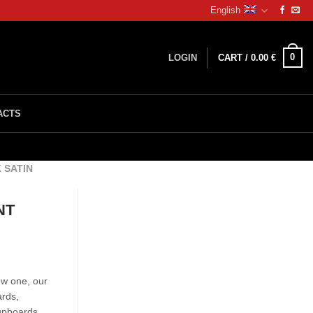
English
0
LOGIN
CART /
0.00
€
ACTS
 SATIN
NT
ew one, our
ards,
cupboards