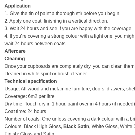
Application
1. Give the tin of paint a thorough stir before you begin.
2. Apply one coat, finishing in a vertical direction.
3. Wait 24 hours and see if you are happy with the coverage.
4. If you’re covering a strong colour with a light one, you mig
wait 24 hours between coats.
Aftercare
Cleaning
Once your cupboards are completely dry, you can clean them a
cleaned in white spirit or brush cleaner.
Technical specification
Usage: All wood and melamine furniture, doors, drawers, shel
Coverage: 6m2 per litre
Dry time: Touch dry in 1 hour, paint over in 4 hours (if needed)
Coat time: 24 hours
Number of coats: One unless covering a dark colour with a br
Colours: Black High Gloss,
Black Satin
, White Gloss, White 
Finish: Gloss and Satin