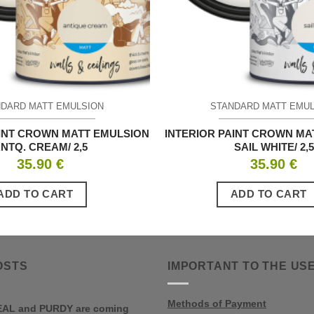
DARD MATT EMULSION
STANDARD MATT EMU
AINT CROWN MATT EMULSION
INTERIOR PAINT CROWN MA
NTQ. CREAM/ 2,5
SAIL WHITE/ 2,5
35.90
€
35.90
€
ADD TO CART
ADD TO CART
OSTS
IMPORTANT TO THE US
Methods of Payment
AL and PURDY are coming