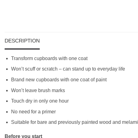
DESCRIPTION
Transform cupboards with one coat
Won’t scuff or scratch – can stand up to everyday life
Brand new cupboards with one coat of paint
Won’t leave brush marks
Touch dry in only one hour
No need for a primer
Suitable for bare and previously painted wood and melam
Before you start