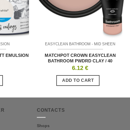
LSION
EASYCLEAN BATHROOM - MID SHEEN
TT EMULSION
MATCHPOT CROWN EASYCLEAN
BATHROOM PWDRD CLAY / 40
6.12
€
ADD TO CART
ER
CONTACTS
Shops