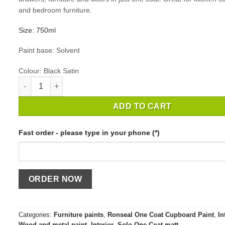
and bedroom furniture.
Size: 750ml
Paint base: Solvent
Colour: Black Satin
RONSEAL ONE COAT CUPBOARD PAINT BLACK SATIN quant
ADD TO CART
Fast order - please type in your phone (*)
Categories:
Furniture paints
,
Ronseal One Coat Cupboard Paint
,
In
Wood and metal paint
,
Interior
,
Solo Оne Coat matt