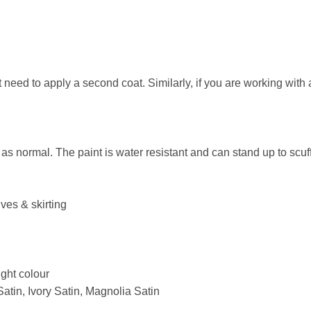
ht need to apply a second coat. Similarly, if you are working wit
s normal. The paint is water resistant and can stand up to scuf
ves & skirting
ight colour
Satin, Ivory Satin, Magnolia Satin