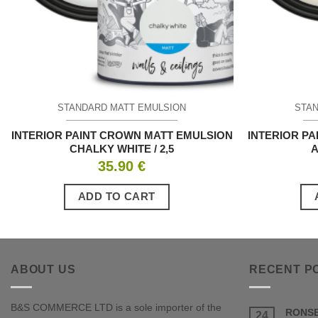
STANDARD MATT EMULSION
STAN
INTERIOR PAINT CROWN MATT EMULSION
INTERIOR P
CHALKY WHITE / 2,5
A
35.90
€
ADD TO CART
ABOUT US
RECENT P
B&S COMMERCE LTD is a sole importer of the
RONSE
24