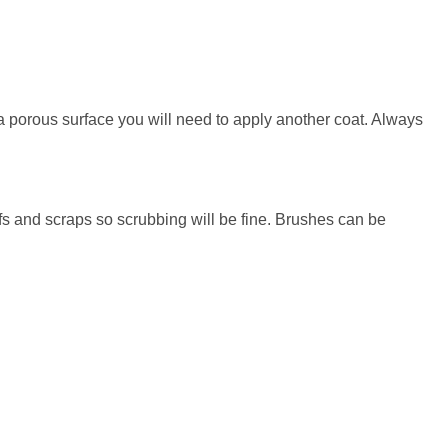
h a porous surface you will need to apply another coat. Always
fs and scraps so scrubbing will be fine. Brushes can be