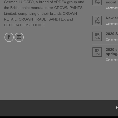
German LUGATO, a brand of ARDEX group and
soon!
Sep
the British paint manufacturer CROWN PAINTS
Comment
Limited, comprising of their brands CROWN
New sh
10
RETAIL, CROWN TRADE, SANDTEX and
Sep
Comment
DECORATORS CHOICE
2020 S
05
Feb
Comment
2020 c
02
sprin
Dec
Comment