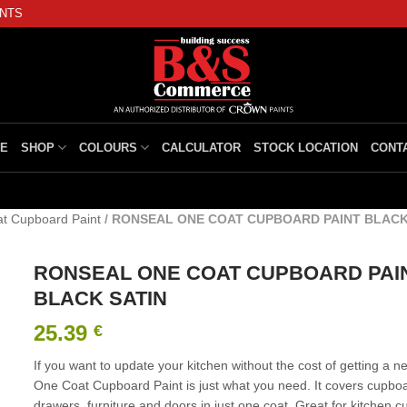
INTS
E
SHOP
COLOURS
CALCULATOR
STOCK LOCATION
CONT
t Cupboard Paint
/
RONSEAL ONE COAT CUPBOARD PAINT BLACK
RONSEAL ONE COAT CUPBOARD PAI
BLACK SATIN
25.39
€
If you want to update your kitchen without the cost of getting a n
One Coat Cupboard Paint is just what you need. It covers cupbo
drawers, furniture and doors in just one coat. Great for kitchen 