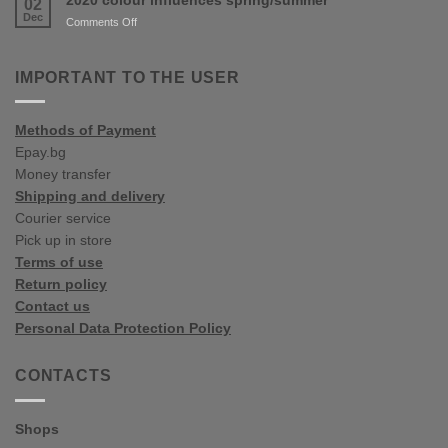
02
Colour
Dec
on
Comments Off
Trends
2020
colour
influences
IMPORTANT TO THE USER
spring/summer
Methods of Payment
Epay.bg
Money transfer
Shipping and delivery
Courier service
Pick up in store
Terms of use
Return policy
Contact us
Personal Data Protection Policy
CONTACTS
Shops