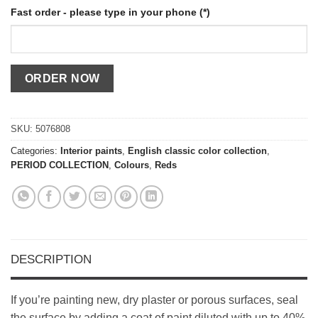
Fast order - please type in your phone (*)
SKU:
5076808
Categories:
Interior paints
,
English classic color collection
,
PERIOD COLLECTION
,
Colours
,
Reds
DESCRIPTION
If you’re painting new, dry plaster or porous surfaces, seal
the surface by adding a coat of paint diluted with up to 40%