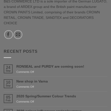
B&S COMMERCE LTD is a sole importer of the German LUGATO,
a brand of ARDEX group and the British paint manufacturer
CROWN PAINTS Limited, comprising of their brands CROWN
RETAIL, CROWN TRADE, SANDTEX and DECORATORS
CHOICE
RECENT POSTS
RONSEAL and PURDY are coming soon!
24
Sep
on
Comments Off
RONSEAL
and
New shop in Varna
10
PURDY
Sep
on
Comments Off
are
New
coming
shop
2020 Spring/Summer Colour Trends
05
soon!
in
Feb
on
Comments Off
Varna
2020
Spring/Summer
2020 colour influences spring/summer