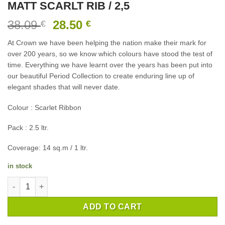
MATT SCARLT RIB / 2,5
Original
Current
38.09
28.50
€
€
price
price
At Crown we have been helping the nation make their mark for
was:
is:
over 200 years, so we know which colours have stood the test of
38.09 €.
28.50 €.
time. Everything we have learnt over the years has been put into
our beautiful Period Collection to create enduring line up of
elegant shades that will never date.
Colour : Scarlet Ribbon
Pack : 2.5 ltr.
Coverage: 14 sq.m / 1 ltr.
in stock
INTERIOR PAINT CROWN PERIOD FLAT MATT SCARLT RIB / 2,5 
ADD TO CART