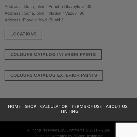
Address : Sofia, blvd. “Pencho Slaveykov” 39
Address : Sofia, blvd. “Vladimir Vazov” 90
Address :Plovdiv, blvd. Ruski 3
LOCATIONS
COLOURS CATALOG INTERIOR PAINTS
COLOURS CATALOG EXTERIOR PAINTS
HOME
SHOP
CALCULATOR
TERMS OF USE
ABOUT US
TINTING
All rights reserved B&S Commerce © 2011 – 2026
Online shop created by
2PWebDesign.net