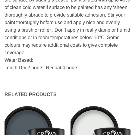
of clean cold water.If surface to be painted has any ‘sheen’
thoroughly abrade to provide suitable adhesion. Stir your
paint thoroughly before use and apply nice and evenly
using a brush or roller . Don’t apply in really damp or humid
conditions or in room temperatures below 10°C. Some
colours may require additional coats to give complete
coverage.
Water Based;
Touch Dry 2 hours. Recoat 4 hours;
RELATED PRODUCTS