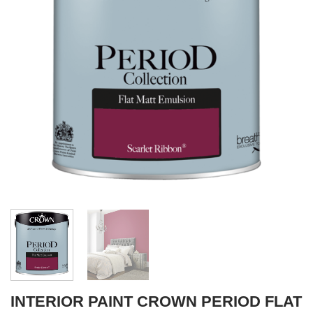
INTERIOR PAINT CROWN PERIOD FLAT