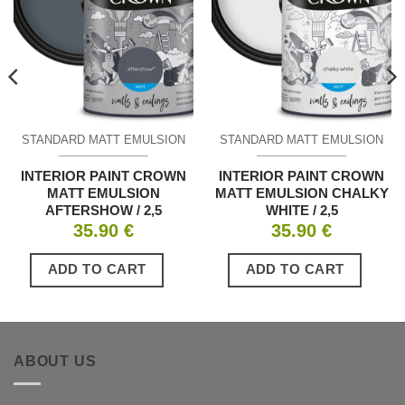
STANDARD MATT EMULSION
STANDARD MATT EMULSION
INTERIOR PAINT CROWN
INTERIOR PAINT CROWN
MATT EMULSION
MATT EMULSION CHALKY
AFTERSHOW / 2,5
WHITE / 2,5
35.90
€
35.90
€
ADD TO CART
ADD TO CART
ABOUT US