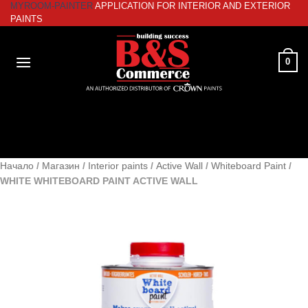
MYROOM-PAINTER
APPLICATION FOR INTERIOR AND EXTERIOR
Skip
PAINTS
to
content
0
Начало
/
Магазин
/
Interior paints
/
Active Wall
/
Whiteboard Paint
/
WHITE WHITEBOARD PAINT ACTIVE WALL