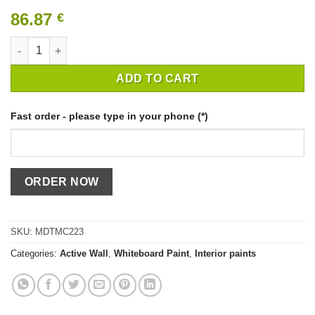
86.87
€
WHITE WHITEBOARD PAINT ACTIVE WALL quantity
ADD TO CART
Fast order - please type in your phone (*)
SKU:
MDTMC223
Categories:
Active Wall
,
Whiteboard Paint
,
Interior paints