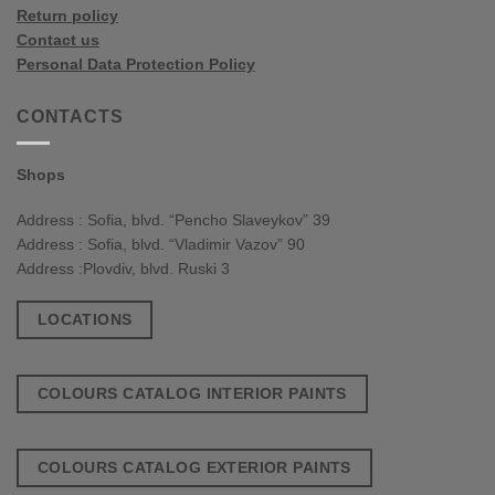
Return policy
Contact us
Personal Data Protection Policy
CONTACTS
Shops
Address : Sofia, blvd. “Pencho Slaveykov” 39
Address : Sofia, blvd. “Vladimir Vazov” 90
Address :Plovdiv, blvd. Ruski 3
LOCATIONS
COLOURS CATALOG INTERIOR PAINTS
COLOURS CATALOG EXTERIOR PAINTS