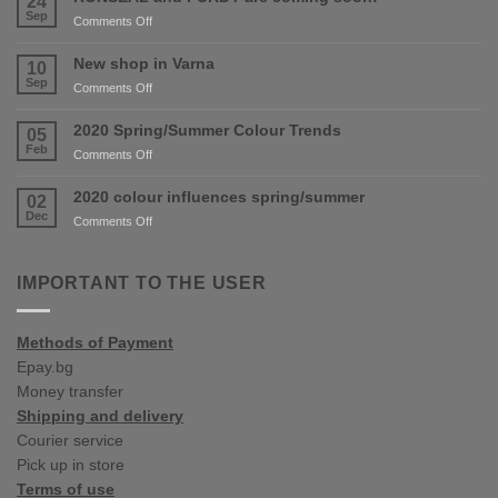
24
Sep
on
Comments Off
RONSEAL
and
New shop in Varna
10
PURDY
Sep
on
Comments Off
are
New
coming
shop
2020 Spring/Summer Colour Trends
05
soon!
in
Feb
on
Comments Off
Varna
2020
Spring/Summer
2020 colour influences spring/summer
02
Colour
Dec
on
Comments Off
Trends
2020
colour
influences
IMPORTANT TO THE USER
spring/summer
Methods of Payment
Epay.bg
Money transfer
Shipping and delivery
Courier service
Pick up in store
Terms of use