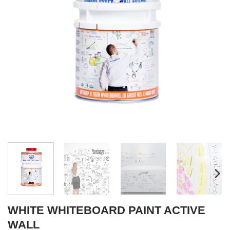
WHITE WHITEBOARD PAINT ACTIVE
WALL