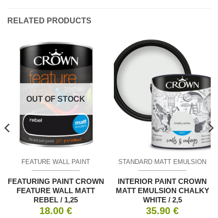
RELATED PRODUCTS
OUT OF STOCK
FEATURE WALL PAINT
STANDARD MATT EMULSION
FEATURING PAINT CROWN
INTERIOR PAINT CROWN
FEATURE WALL MATT
MATT EMULSION CHALKY
REBEL / 1,25
WHITE / 2,5
18.00
€
35.90
€