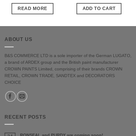
READ MORE
ADD TO CART
ABOUT US
B&S COMMERCE LTD is a sole importer of the German LUGATO,
a brand of ARDEX group and the British paint manufacturer
CROWN PAINTS Limited, comprising of their brands CROWN
RETAIL, CROWN TRADE, SANDTEX and DECORATORS
CHOICE
RECENT POSTS
RONSEAL and PURDY are coming soon!