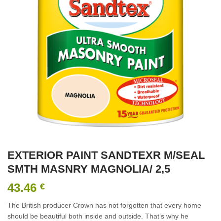
EXTERIOR PAINT SANDTEXR M/SEAL
SMTH MASNRY MAGNOLIA/ 2,5
43.46
€
The British producer Crown has not forgotten that every home
should be beautiful both inside and outside. That’s why he