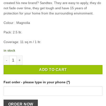
created his new brand? Sandtex. They are easy to apply, they do
not fade over time, they get tough and have 15 years of
protection for your home from the surrounding environment.
Colour : Magnolia
Pack: 2.5 ltr.
Coverage: 11 sq.m / 1 ltr.
in stock
EXTERIOR PAINT SANDTEXR M/SEAL SMTH MASNRY MAGNOLIA/ 
ADD TO CART
Fast order - please type in your phone (*)