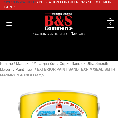
MYROOM-PAINTER
APPLICATION FOR INTERIOR AND EXTERIOR
Skip
PAINTS
to
content
0
Начало
/
Магазин
/
Фасадна боя
/
Серия Sandtex Ultra Smooth
Masonry Paint - мат
/
EXTERIOR PAINT SANDTEXR M/SEAL SMTH
MASNRY MAGNOLIA/ 2,5