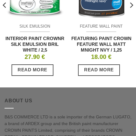
SILK EMULSION
FEATURE WALL PAINT
INTERIOR PAINT CROWNR
FEATURING PAINT CROWN
SILK EMULSION BRIL
FEATURE WALL MATT
WHITE / 2,5
MNIGHT NVY / 1,25
27.90
€
18.00
€
READ MORE
READ MORE
ABOUT US
B&S COMMERCE LTD is a sole importer of the German LUGATO,
a brand of ARDEX group and the British paint manufacturer
CROWN PAINTS Limited, comprising of their brands CROWN