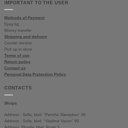
influences
IMPORTANT TO THE USER
spring/summer
Methods of Payment
Epay.bg
Money transfer
Shipping and delivery
Courier service
Pick up in store
Terms of use
Return policy
Contact us
Personal Data Protection Policy
CONTACTS
Shops
Address : Sofia, blvd. “Pencho Slaveykov” 39
Address : Sofia, blvd. “Vladimir Vazov” 90
Address :Plovdiv, blvd. Ruski 3