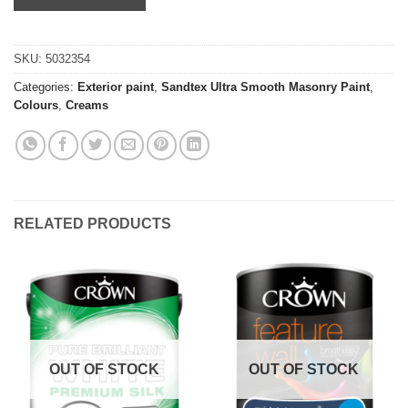
SKU:
5032354
Categories:
Exterior paint
,
Sandtex Ultra Smooth Masonry Paint
,
Colours
,
Creams
RELATED PRODUCTS
OUT OF STOCK
OUT OF STOCK