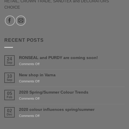
RETAIL, CROWN TRADE, SANDTEX and DECORATORS
CHOICE
RECENT POSTS
RONSEAL and PURDY are coming soon!
24
Sep
on
Comments Off
RONSEAL
and
New shop in Varna
10
PURDY
Sep
on
Comments Off
are
New
coming
shop
2020 Spring/Summer Colour Trends
05
soon!
in
Feb
on
Comments Off
Varna
2020
Spring/Summer
2020 colour influences spring/summer
02
Colour
Dec
on
Comments Off
Trends
2020
colour