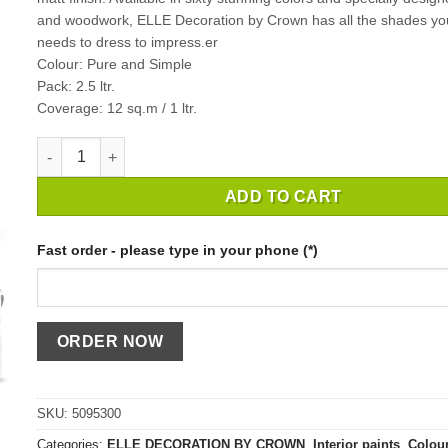
and woodwork, ELLE Decoration by Crown has all the shades y
needs to dress to impress.er
Colour: Pure and Simple
Pack: 2.5 ltr.
Coverage: 12 sq.m / 1 ltr.
INTERIOR PAINT CROWN ELLE DECORATION PURE AND SIMPL
ADD TO CART
Fast order - please type in your phone (*)
SKU:
5095300
Categories:
ELLE DECORATION BY CROWN
,
Interior paints
,
Colou