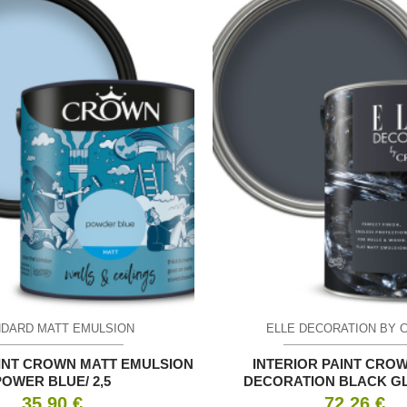
DARD MATT EMULSION
ELLE DECORATION BY 
AINT CROWN MATT EMULSION
INTERIOR PAINT CRO
POWER BLUE/ 2,5
DECORATION BLACK GLA
35.90
€
72.26
€