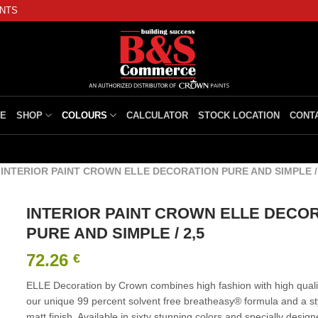
INTS
E
SHOP
COLOURS
CALCULATOR
STOCK LOCATION
CONT
/
INTERIOR PAINT CROWN ELLE DECORATION PURE AND SIMPLE / 
INTERIOR PAINT CROWN ELLE DECO
PURE AND SIMPLE / 2,5
72.26
€
ELLE Decoration by Crown combines high fashion with high qualit
our unique 99 percent solvent free breatheasy® formula and a styl
matt finish. Available in sixty stunning colors and specially design