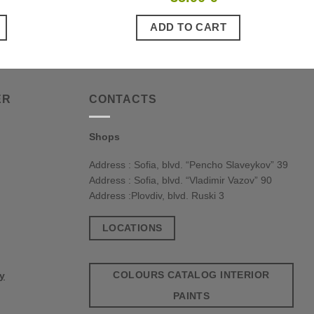
ADD TO CART
ER
CONTACTS
Shops
Address : Sofia, blvd. “Pencho Slaveykov” 39
Address : Sofia, blvd. “Vladimir Vazov” 90
Address :Plovdiv, blvd. Ruski 3
LOCATIONS
COLOURS CATALOG INTERIOR
cy
PAINTS