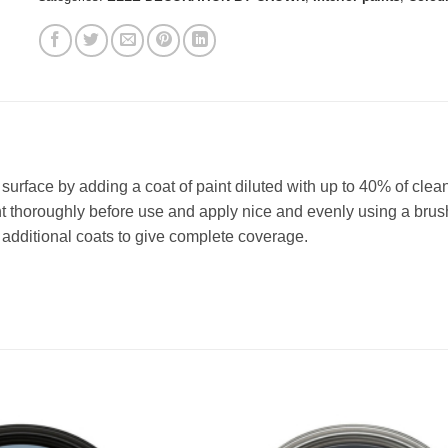
e surface by adding a coat of paint diluted with up to 40% of clea
t thoroughly before use and apply nice and evenly using a brush 
dditional coats to give complete coverage.