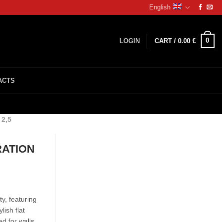
English
0
LOGIN
CART /
0.00
€
ACTS
2,5
RATION
y, featuring
ish flat
ed for walls