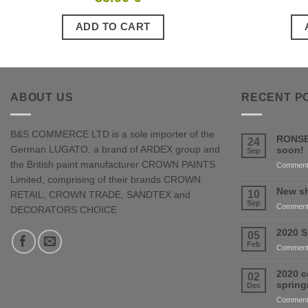
ADD TO CART
ABOUT US
RECENT P
B&S COMMERCE LTD is a sole importer of the
RONSE
24
German LUGATO, a brand of ARDEX group and
soon!
Sep
the British paint manufacturer CROWN PAINTS
Comment
Limited, comprising of their brands CROWN
New sh
10
RETAIL, CROWN TRADE, SANDTEX and
Sep
Comment
DECORATORS CHOICE
2020 S
05
Feb
Comment
2020 c
02
sprin
Dec
Comment