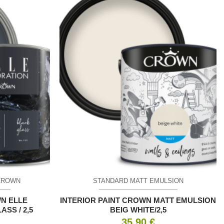
CROWN
STANDARD MATT EMULSION
WN ELLE
INTERIOR PAINT CROWN MATT EMULSION
SS / 2,5
BEIG WHITE/2,5
35.90
€