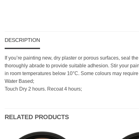
DESCRIPTION
If you’re painting new, dry plaster or porous surfaces, seal th
thoroughly abrade to provide suitable adhesion. Stir your pain
in room temperatures below 10°C. Some colours may require a
Water Based;
Touch Dry 2 hours. Recoat 4 hours;
RELATED PRODUCTS