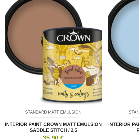
STANDARD MATT EMULSION
STAN
INTERIOR PAINT CROWN MATT EMULSION
INTERIOR P
SADDLE STITCH / 2,5
35.90
€