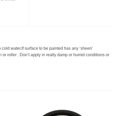
n cold water.If surface to be painted has any ‘sheen’
or roller . Don’t apply in really damp or humid conditions or