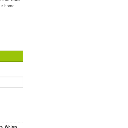
our home
E / 2,5 quantity
rs
,
Whites