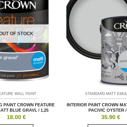
OUT OF STOCK
EATURE WALL PAINT
STANDARD MATT EMU
G PAINT CROWN FEATURE
INTERIOR PAINT CROWN MA
ATT BLUE GRAVL / 1,25
PACIVIC OYSTER / 
18.00
€
35.90
€