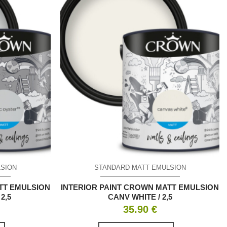
LSION
STANDARD MATT EMULSION
TT EMULSION
INTERIOR PAINT CROWN MATT EMULSION
2,5
CANV WHITE / 2,5
35.90
€