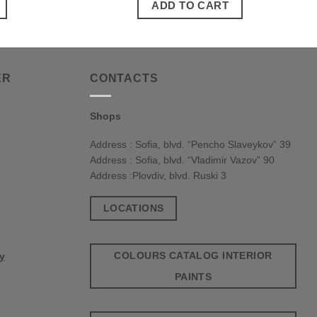
ADD TO CART
ER
CONTACTS
Shops
Address : Sofia, blvd. “Pencho Slaveykov” 39
Address : Sofia, blvd. “Vladimir Vazov” 90
Address :Plovdiv, blvd. Ruski 3
LOCATIONS
COLOURS CATALOG INTERIOR
cy
PAINTS