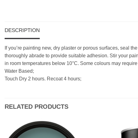
DESCRIPTION
If you’re painting new, dry plaster or porous surfaces, seal th
thoroughly abrade to provide suitable adhesion. Stir your pain
in room temperatures below 10°C. Some colours may require a
Water Based;
Touch Dry 2 hours. Recoat 4 hours;
RELATED PRODUCTS