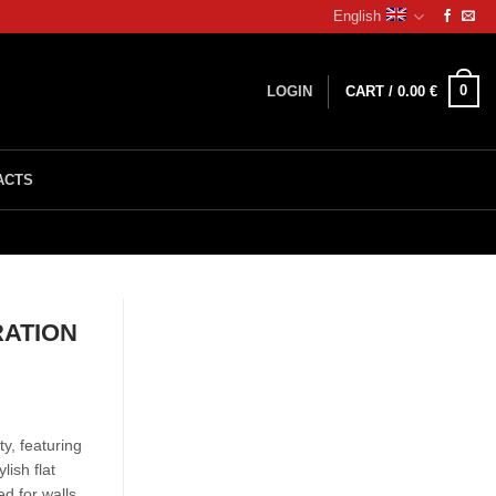
English
0
LOGIN
CART /
0.00
€
ACTS
RATION
y, featuring
ish flat
ed for walls