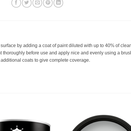
e surface by adding a coat of paint diluted with up to 40% of clea
t thoroughly before use and apply nice and evenly using a brush 
dditional coats to give complete coverage.