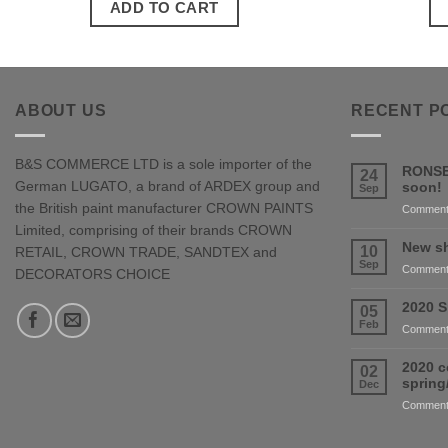
ADD TO CART
ABOUT US
RECENT P
B&S COMMERCE LTD is a sole importer of the
RONSE
24
German LUGATO, a brand of ARDEX group and
soon!
Sep
the British paint manufacturer CROWN PAINTS
Comment
Limited, comprising of their brands CROWN
New sh
10
RETAIL, CROWN TRADE, SANDTEX and
Sep
Comment
DECORATORS CHOICE
2020 S
05
Feb
Comment
2020 c
02
sprin
Dec
Comment