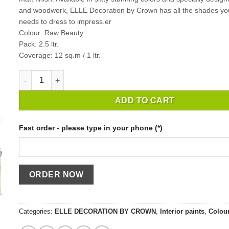
and woodwork, ELLE Decoration by Crown has all the shades y
needs to dress to impress.er
Colour: Raw Beauty
Pack: 2.5 ltr.
Coverage: 12 sq.m / 1 ltr.
INTERIOR PAINT CROWN ELLE DECORATION RAW BEAUTY / 2
ADD TO CART
Fast order - please type in your phone (*)
Categories:
ELLE DECORATION BY CROWN
,
Interior paints
,
Colou