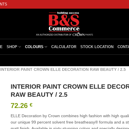
INTS
E
SHOP
COLOURS
CALCULATOR
STOCK LOCATION
CONT
/
INTERIOR PAINT CROWN ELLE DECORATION RAW BEAUTY / 2.5
INTERIOR PAINT CROWN ELLE DECO
RAW BEAUTY / 2.5
72.26
€
ELLE Decoration by Crown combines high fashion with high qualit
our unique 99 percent solvent free breatheasy® formula and a styl
matt finish. Available in sixty stunning colors and specially design