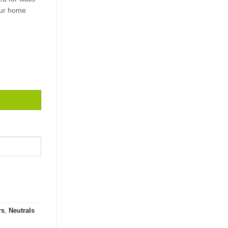
our home
.5 quantity
rs
,
Neutrals