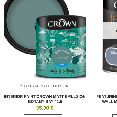
STANDARD MATT EMULSION
F
INTERIOR PAINT CROWN MATT EMULSION
FEATURIN
BOTANY BAY / 2,5
WALL M
35.90
€