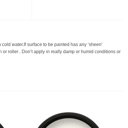
n cold water.If surface to be painted has any ‘sheen’
or roller . Don’t apply in really damp or humid conditions or