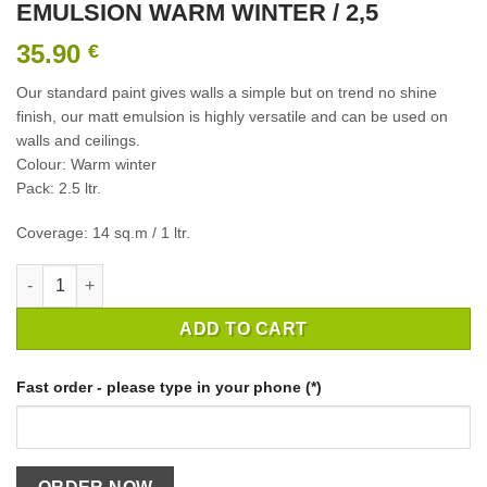
EMULSION WARM WINTER / 2,5
35.90
€
Our standard paint gives walls a simple but on trend no shine
finish, our matt emulsion is highly versatile and can be used on
walls and ceilings.
Colour: Warm winter
Pack: 2.5 ltr.
Coverage: 14 sq.m / 1 ltr.
INTERIOR PAINT CROWN MATT EMULSION WARM WINTER / 2,5 
ADD TO CART
Fast order - please type in your phone (*)