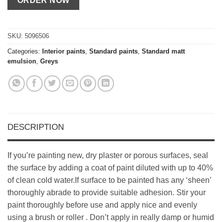
SKU:
5096506
Categories:
Interior paints
,
Standard paints
,
Standard matt
emulsion
,
Greys
DESCRIPTION
If you’re painting new, dry plaster or porous surfaces, seal
the surface by adding a coat of paint diluted with up to 40%
of clean cold water.If surface to be painted has any ‘sheen’
thoroughly abrade to provide suitable adhesion. Stir your
paint thoroughly before use and apply nice and evenly
using a brush or roller . Don’t apply in really damp or humid