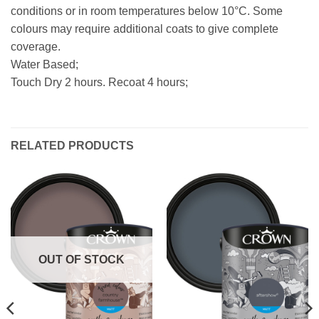
conditions or in room temperatures below 10°C. Some
colours may require additional coats to give complete
coverage.
Water Based;
Touch Dry 2 hours. Recoat 4 hours;
RELATED PRODUCTS
OUT OF STOCK