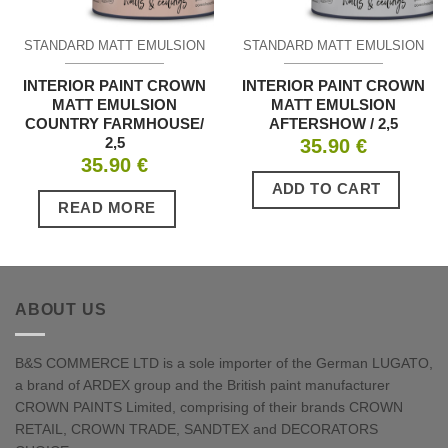
STANDARD MATT EMULSION
STANDARD MATT EMULSION
INTERIOR PAINT CROWN
INTERIOR PAINT CROWN
MATT EMULSION
MATT EMULSION
COUNTRY FARMHOUSE/
AFTERSHOW / 2,5
2,5
35.90
€
35.90
€
ADD TO CART
READ MORE
ABOUT US
B&S COMMERCE LTD is a sole importer of the German LUGATO,
a brand of ARDEX group and the British paint manufacturer
CROWN PAINTS Limited, comprising of their brands CROWN
RETAIL, CROWN TRADE, SANDTEX and DECORATORS