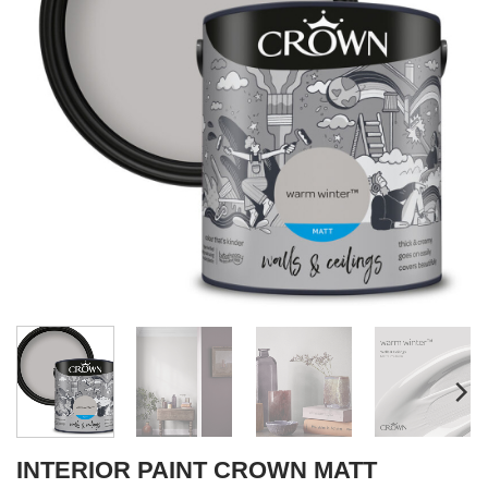
INTERIOR PAINT CROWN MATT