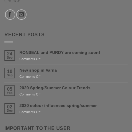
CHOICE
RECENT POSTS
RONSEAL and PURDY are coming soon!
24
Sep
on
Comments Off
RONSEAL
and
New shop in Varna
10
PURDY
Sep
on
Comments Off
are
New
coming
shop
2020 Spring/Summer Colour Trends
05
soon!
in
Feb
on
Comments Off
Varna
2020
Spring/Summer
2020 colour influences spring/summer
02
Colour
Dec
on
Comments Off
Trends
2020
colour
influences
IMPORTANT TO THE USER
spring/summer