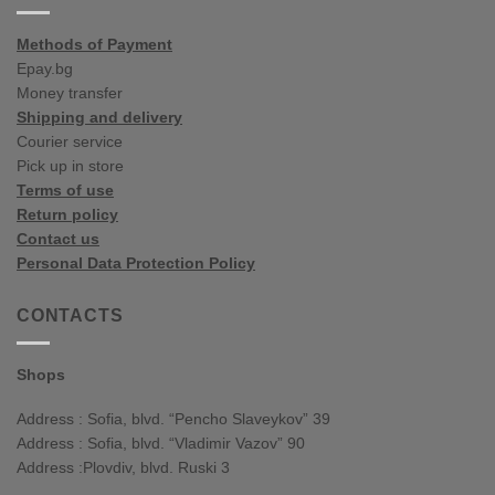
Methods of Payment
Epay.bg
Money transfer
Shipping and delivery
Courier service
Pick up in store
Terms of use
Return policy
Contact us
Personal Data Protection Policy
CONTACTS
Shops
Address : Sofia, blvd. “Pencho Slaveykov” 39
Address : Sofia, blvd. “Vladimir Vazov” 90
Address :Plovdiv, blvd. Ruski 3