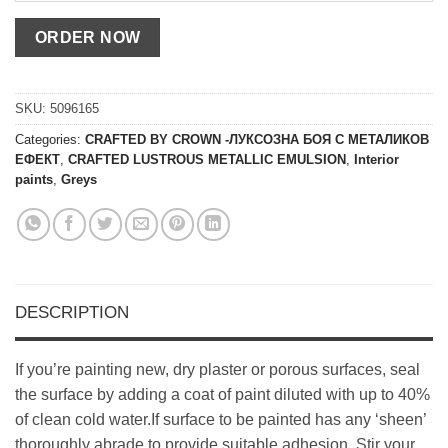
SKU:
5096165
Categories:
CRAFTED BY CROWN -ЛУКСОЗНА БОЯ С МЕТАЛИКОВ
ЕФЕКТ
,
CRAFTED LUSTROUS METALLIC EMULSION
,
Interior
paints
,
Greys
DESCRIPTION
If you’re painting new, dry plaster or porous surfaces, seal
the surface by adding a coat of paint diluted with up to 40%
of clean cold water.If surface to be painted has any ‘sheen’
thoroughly abrade to provide suitable adhesion. Stir your