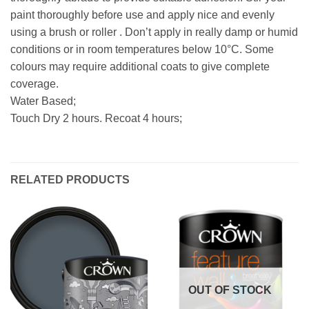
paint thoroughly before use and apply nice and evenly
using a brush or roller . Don’t apply in really damp or humid
conditions or in room temperatures below 10°C. Some
colours may require additional coats to give complete
coverage.
Water Based;
Touch Dry 2 hours. Recoat 4 hours;
RELATED PRODUCTS
OUT OF STOCK