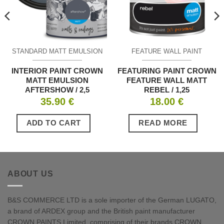
STANDARD MATT EMULSION
FEATURE WALL PAINT
INTERIOR PAINT CROWN
FEATURING PAINT CROWN
MATT EMULSION
FEATURE WALL MATT
AFTERSHOW / 2,5
REBEL / 1,25
35.90
€
18.00
€
ADD TO CART
READ MORE
ABOUT US
B&S COMMERCE LTD is a sole importer of the German LUGATO,
a brand of ARDEX group and the British paint manufacturer
CROWN PAINTS Limited, comprising of their brands CROWN