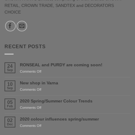
RETAIL, CROWN TRADE, SANDTEX and DECORATORS
CHOICE
RECENT POSTS
RONSEAL and PURDY are coming soon!
24
Sep
on
Comments Off
RONSEAL
and
New shop in Varna
10
PURDY
Sep
on
Comments Off
are
New
coming
shop
2020 Spring/Summer Colour Trends
05
soon!
in
Feb
on
Comments Off
Varna
2020
Spring/Summer
2020 colour influences spring/summer
02
Colour
Dec
on
Comments Off
Trends
2020