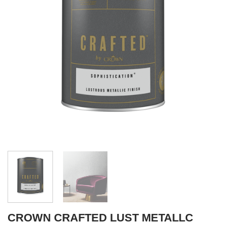
CROWN CRAFTED LUST METALLC