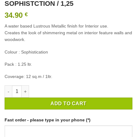
SOPHISTCTION / 1,25
34.90
€
A water based Lustrous Metallic finish for Interior use.
Creates the look of shimmering metal on interior feature walls and
woodwork.
Colour : Sophistication
Pack : 1.25 ltr.
Coverage: 12 sq.m / 1ltr.
CROWN CRAFTED LUST METALLC SOPHISTCTION / 1,25 quanti
ADD TO CART
Fast order - please type in your phone (*)