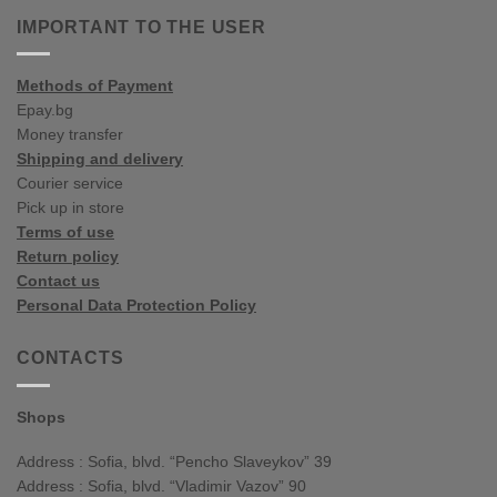
colour
influences
IMPORTANT TO THE USER
spring/summer
Methods of Payment
Epay.bg
Money transfer
Shipping and delivery
Courier service
Pick up in store
Terms of use
Return policy
Contact us
Personal Data Protection Policy
CONTACTS
Shops
Address : Sofia, blvd. “Pencho Slaveykov” 39
Address : Sofia, blvd. “Vladimir Vazov” 90