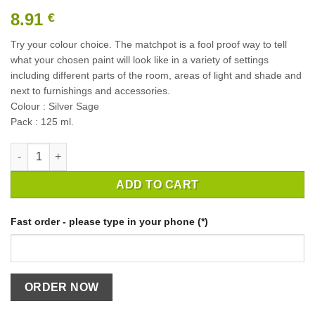
8.91
€
Try your colour choice. The matchpot is a fool proof way to tell
what your chosen paint will look like in a variety of settings
including different parts of the room, areas of light and shade and
next to furnishings and accessories.
Colour : Silver Sage
Pack : 125 ml.
MATCHPOT CROWN ELLE DECORATION SILVER SAGE / 125 qua
ADD TO CART
Fast order - please type in your phone (*)