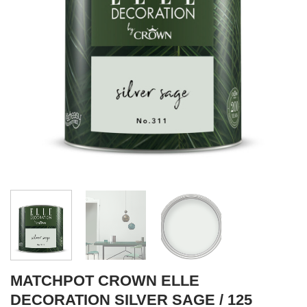
MATCHPOT CROWN ELLE
DECORATION SILVER SAGE / 125