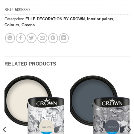
SKU:
5095330
Categories:
ELLE DECORATION BY CROWN
,
Interior paints
,
Colours
,
Greens
RELATED PRODUCTS