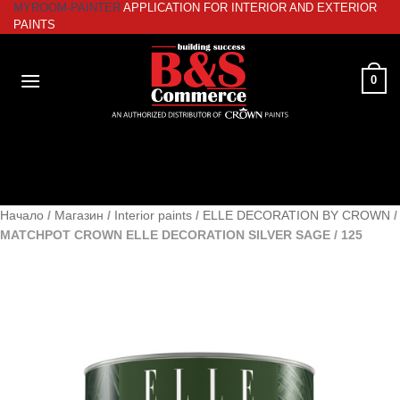
MYROOM-PAINTER
APPLICATION FOR INTERIOR AND EXTERIOR
Skip
PAINTS
to
content
0
Начало
/
Магазин
/
Interior paints
/
ELLE DECORATION BY CROWN
/
MATCHPOT CROWN ELLE DECORATION SILVER SAGE / 125