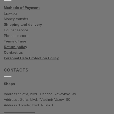
Methods of Payment
Epay.bg
Money transfer
Shipping and delivery
Courier service
Pick up in store
Terms of use
Return policy
Contact us
Personal Data Protection Policy
CONTACTS
Shops
Address : Sofia, blvd. “Pencho Slaveykov” 39
Address : Sofia, blvd. “Vladimir Vazov” 90
Address :Plovdiv, blvd. Ruski 3