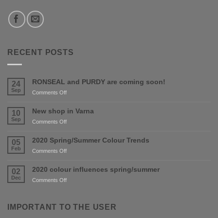
RECENT POSTS
RONSEAL and PURDY are coming soon!
24
Sep
on
Comments Off
RONSEAL
and
New shop in Varna
10
PURDY
Sep
on
Comments Off
are
New
coming
shop
2020 Spring/Summer Colour Trends
05
soon!
in
Feb
on
Comments Off
Varna
2020
Spring/Summer
2020 colour influences spring/summer
02
Colour
Dec
on
Comments Off
Trends
2020
colour
influences
IMPORTANT TO THE USER
spring/summer