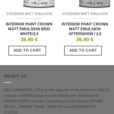
STANDARD MATT EMULSION
STANDARD MATT EMULSION
INTERIOR PAINT CROWN
INTERIOR PAINT CROWN
MATT EMULSION BEIG
MATT EMULSION
WHITE/2,5
AFTERSHOW / 2,5
35.90
€
35.90
€
ADD TO CART
ADD TO CART
ABOUT US
B&S COMMERCE LTD is a sole importer of the German LUGATO,
a brand of ARDEX group and the British paint manufacturer
CROWN PAINTS Limited, comprising of their brands CROWN
RETAIL, CROWN TRADE, SANDTEX and DECORATORS
CHOICE