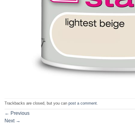
Trackbacks are closed, but you can
post a comment
.
←
Previous
Next
→