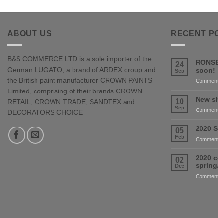
ABOUT US
RECENT P
B&S COMMERCE LTD is a sole importer of the
RONSE
24
German LUGATO, a brand of ARDEX group and
soon!
Sep
the British paint manufacturer CROWN PAINTS
Comment
Limited, comprising of their brands CROWN
New sh
10
RETAIL, CROWN TRADE, SANDTEX and
Sep
Comment
DECORATORS CHOICE
2020 S
05
Feb
Comment
2020 c
02
sprin
Dec
Comment