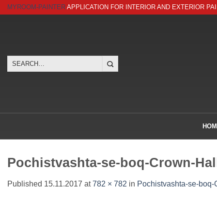
Skip
MYROOM-PAINTER
APPLICATION FOR INTERIOR AND EXTERIOR PA
to
content
Search
for:
HOM
Pochistvashta-se-boq-Crown-Hall
Published
15.11.2017
at
782 × 782
in
Pochistvashta-se-boq-