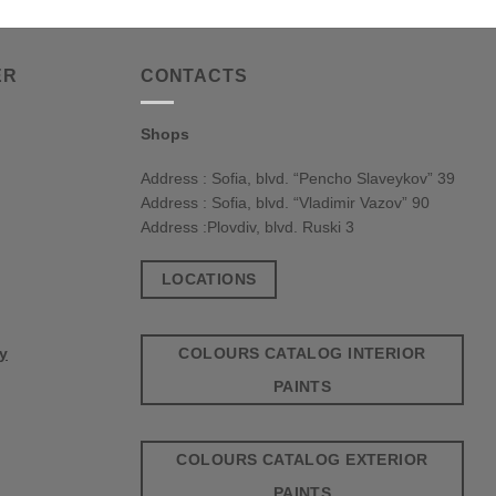
ER
CONTACTS
Shops
Address : Sofia, blvd. “Pencho Slaveykov” 39
Address : Sofia, blvd. “Vladimir Vazov” 90
Address :Plovdiv, blvd. Ruski 3
LOCATIONS
COLOURS CATALOG INTERIOR
cy
PAINTS
COLOURS CATALOG EXTERIOR
PAINTS