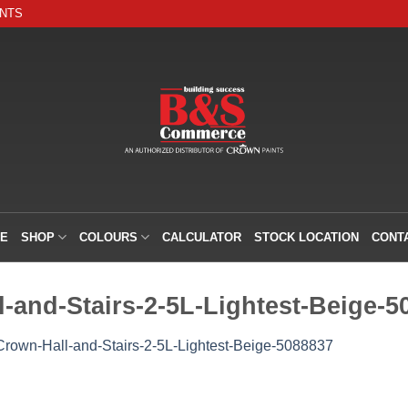
INTS
E
SHOP
COLOURS
CALCULATOR
STOCK LOCATION
CONT
-and-Stairs-2-5L-Lightest-Beige-5
Crown-Hall-and-Stairs-2-5L-Lightest-Beige-5088837