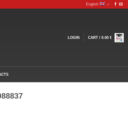
English
LOGIN
CART /
0.00
€
ACTS
088837