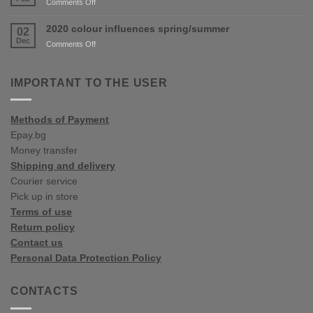
on
Comments Off
Varna
2020
Spring/Summer
2020 colour influences spring/summer
02
Colour
Dec
on
Comments Off
Trends
2020
colour
influences
IMPORTANT TO THE USER
spring/summer
Methods of Payment
Epay.bg
Money transfer
Shipping and delivery
Courier service
Pick up in store
Terms of use
Return policy
Contact us
Personal Data Protection Policy
CONTACTS