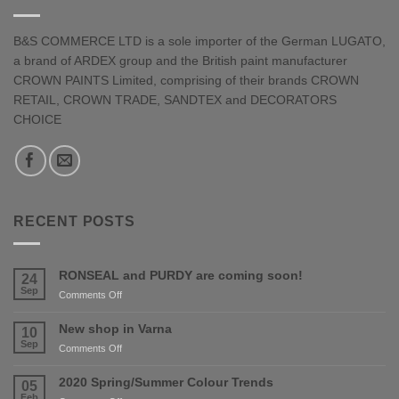
B&S COMMERCE LTD is a sole importer of the German LUGATO,
a brand of ARDEX group and the British paint manufacturer
CROWN PAINTS Limited, comprising of their brands CROWN
RETAIL, CROWN TRADE, SANDTEX and DECORATORS
CHOICE
RECENT POSTS
RONSEAL and PURDY are coming soon!
24
Sep
on
Comments Off
RONSEAL
and
New shop in Varna
10
PURDY
Sep
on
Comments Off
are
New
coming
shop
2020 Spring/Summer Colour Trends
05
soon!
in
Feb