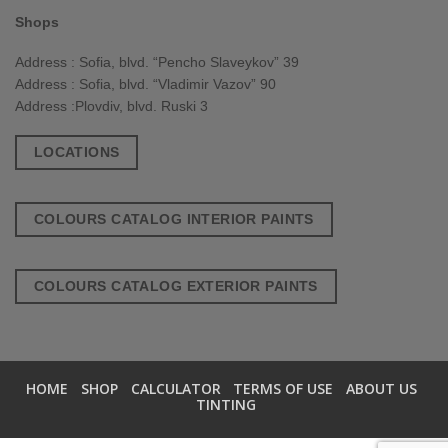
Shops
Address : Sofia, blvd. “Pencho Slaveykov” 39
Address : Sofia, blvd. “Vladimir Vazov” 90
Address :Plovdiv, blvd. Ruski 3
LOCATIONS
COLOURS CATALOG INTERIOR PAINTS
COLOURS CATALOG EXTERIOR PAINTS
HOME
SHOP
CALCULATOR
TERMS OF USE
ABOUT US
TINTING