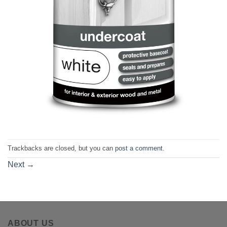
Trackbacks are closed, but you can
post a comment
.
Next
→
ABOUT US