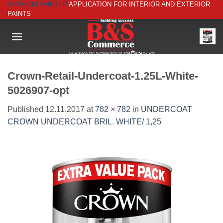
MYROOM-PAINTER
APPLICATION FOR INTERIOR AND EXTERIOR
Skip
PAINTS
to
content
Crown-Retail-Undercoat-1.25L-White-
5026907-opt
Published
12.11.2017
at
782 × 782
in
UNDERCOAT
CROWN UNDERCOAT BRIL. WHITE/ 1,25