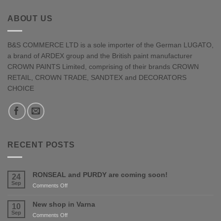
ABOUT US
B&S COMMERCE LTD is a sole importer of the German LUGATO,
a brand of ARDEX group and the British paint manufacturer
CROWN PAINTS Limited, comprising of their brands CROWN
RETAIL, CROWN TRADE, SANDTEX and DECORATORS
CHOICE
RECENT POSTS
RONSEAL and PURDY are coming soon!
24
Sep
on
Comments Off
RONSEAL
and
New shop in Varna
10
PURDY
Sep
on
Comments Off
are