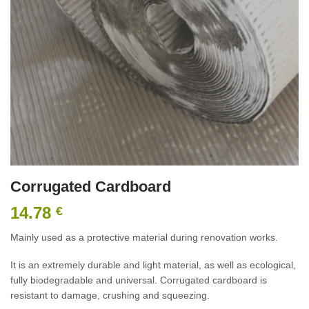
Corrugated Cardboard
14.78
€
Mainly used as a protective material during renovation works.
It is an extremely durable and light material, as well as ecological,
fully biodegradable and universal. Corrugated cardboard is
resistant to damage, crushing and squeezing.